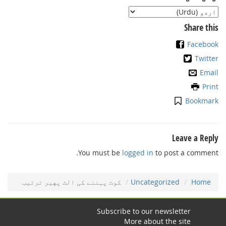
Share this
Facebook
Twitter
Email
Print
Bookmark
Leave a Reply
You must be
logged in
to post a comment.
ﮐﻮٹ ﭘﮩﻨﻨﮯ ﮐﯽ اﻟﭧ ﭘﻬﻴﺮ ﺗﺮﺗﻴﺐ
Uncategorized
Home
Subscribe to our newsletter
More about the site