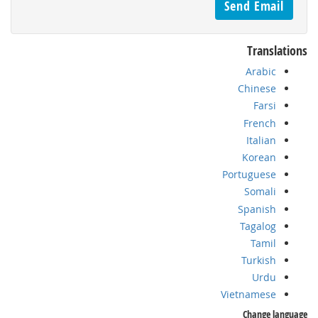
Translations
Arabic
Chinese
Farsi
French
Italian
Korean
Portuguese
Somali
Spanish
Tagalog
Tamil
Turkish
Urdu
Vietnamese
Change language