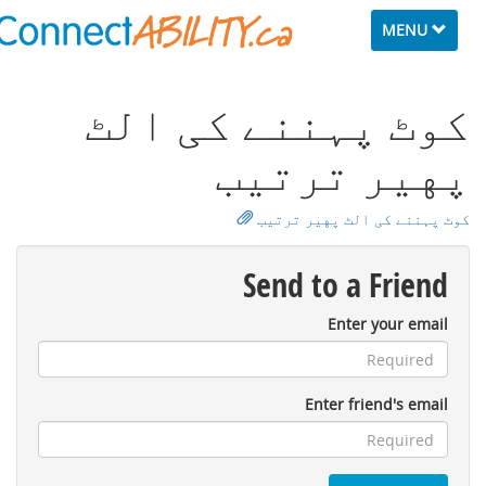
Toggle
MENU
navigation
ﮐﻮٹ ﭘﮩﻨﻨﮯ ﮐﯽ اﻟﭧ
ﭘﻬﻴﺮ ﺗﺮﺗﻴﺐ
ﮐﻮٹ ﭘﮩﻨﻨﮯ ﮐﯽ اﻟﭧ ﭘﻬﻴﺮ ﺗﺮﺗﻴﺐ
Send to a Friend
Enter your email
Enter friend's email